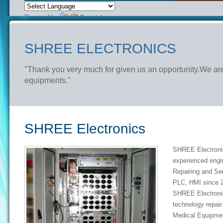
Powered by
Translate
SHREE ELECTRONICS
"Thank you very much for given us an opportunity.We are
equipments."
SHREE Electronics
SHREE Electronic
experienced engin
Repairing and Se
PLC, HMI since 2
SHREE Electronic
technology repai
Medical Equipme